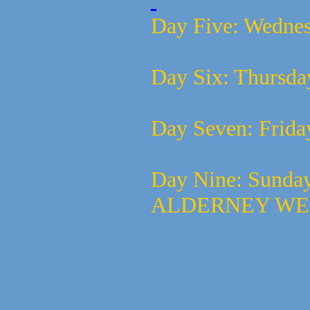
Day Five:
Wednes
Day Six:
Thursda
Day Seven:
Frida
Day Nine:
Sunda
ALDERNEY W