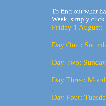
To find out what h
Week, simply click 
Friday 1 August
Day One : Saturd
Day Two:
Sunday
Day Three:
Mond
Day Four:
Tuesda