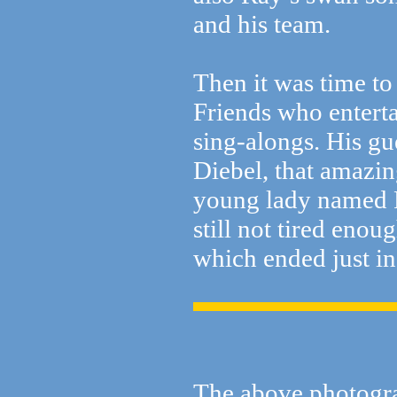
and his team.
Then it was time to
Friends who entert
sing-alongs. His g
Diebel, that amazi
young lady named P
still not tired enou
which ended just in
The above photogr