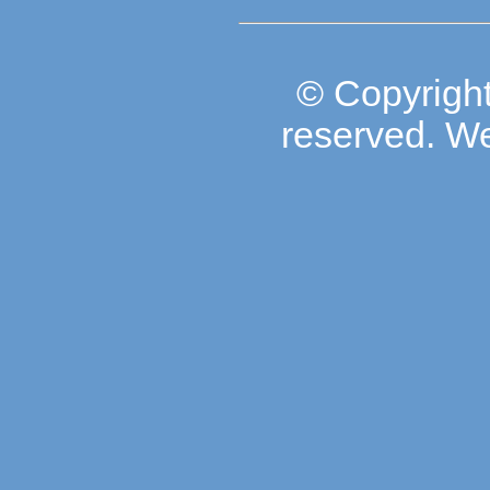
© Copyright
reserved. W