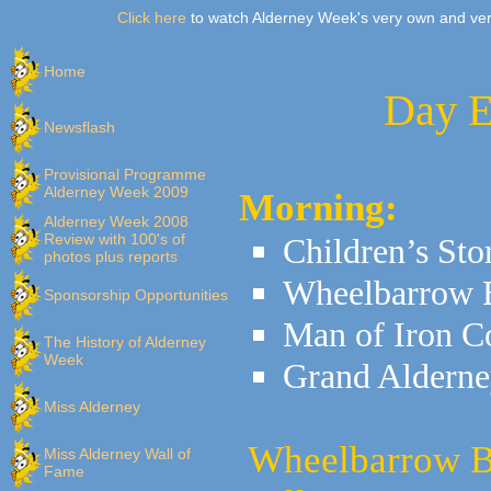
Click here
to watch Alderney Week's very own and ver
Home
Day E
Newsflash
Provisional Programme
Alderney Week 2009
Morning:
Alderney Week 2008
Review with 100's of
Children’s Sto
photos plus reports
Wheelbarrow 
Sponsorship Opportunities
Man of Iron C
The History of Alderney
Week
Grand Alderne
Miss Alderney
Wheelbarrow Be
Miss Alderney Wall of
Fame