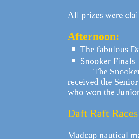
All prizes were cla
Afternoon:
The fabulous D
Snooker Finals
The Snooker fin
received the Seni
who won the Junio
Daft Raft Races
Madcap nautical m