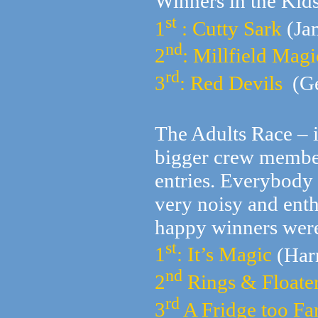
Winners in the Kids
st
1
: Cutty Sark
(Ja
nd
2
: Millfield Magi
rd
3
: Red Devils
(Ge
The Adults Race – 
bigger crew members
entries. Everybody
very noisy and enth
happy winners wer
st
1
: It’s Magic
(Har
nd
2
Rings & Floate
rd
3
A Fridge too Fa