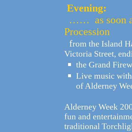
Evening:
…… as soon as 
Procession
f
rom the Island H
Victoria Street, en
the Grand Firew
Live music with
of Alderney We
Alderney Week 2008
fun and entertainme
traditional Torchli