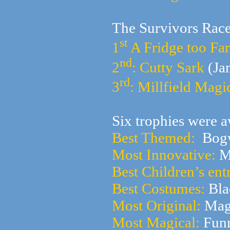
The Survivors Rac
st
1
A Fridge too Far
nd
2
: Cutty Sark
(Ja
rd
3
: Millfield Mag
Six trophies were a
Best Themed:
Bogw
Most Innovative:
Mi
Best Children’s ent
Best Costumes:
Bla
Most Original:
Mag
Most Magical:
Funn