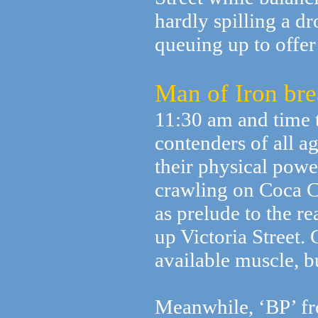
hardly spilling a d
queuing up to offer
Man of Iron bre
11:30 am and time t
contenders of all ag
their physical power
crawling on Coca C
as prelude to the re
up Victoria Street
available muscle, but
Meanwhile, ‘BP’ fro