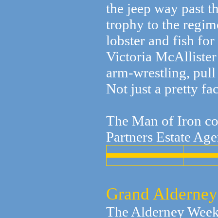
the jeep way past t
trophy to the regim
lobster and fish fo
Victoria McAllister
arm-wrestling, pull
Not just a pretty f
The Man of Iron co
Partners Estate Age
Grand Alderney
The Alderney Week 