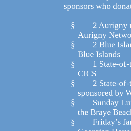
sponsors who donate
§
2 Aurigny r
Aurigny Networ
§
2 Blue Isla
Blue Islands
§
1 State-of
CICS
§
2 State-of
sponsored by 
§
Sunday Lun
the Braye Beac
§
Friday’s f