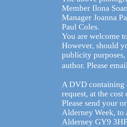
Member Ilona Soane
Manager Joanna Pa
Paul Coles.
You are welcome to
However, should yo
publicity purposes, 
author. Please emai
A DVD containing o
request, at the cos
Please send your or
Alderney Week, to
Alderney GY9 3HF