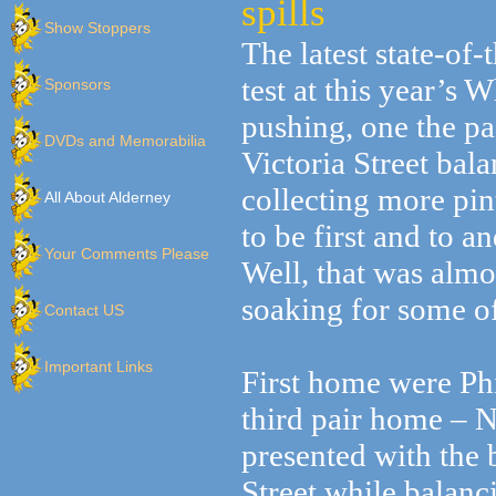
spills
Show Stoppers
The latest state-of
test at this year’s
Sponsors
pushing, one the pa
DVDs and Memorabilia
Victoria Street bala
collecting more pin
All About Alderney
to be first and to a
Your Comments Please
Well, that was almo
soaking for some of
Contact US
Important Links
First home were Ph
third pair home – N
presented with the 
Street while balanci