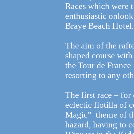
Races which were 
enthusiastic onloo
Braye Beach Hotel.
The aim of the raft
shaped course with 
the Tour de France 
resorting to any ot
The first race – fo
eclectic flotilla of
Magic” theme of th
hazard, having to 