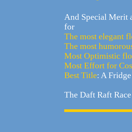
And Special Merit 
for
The most elegant fl
The most humorous
Most Optimistic flo
Most Effort for Co
Best Title
: A Fridge
The Daft Raft Race