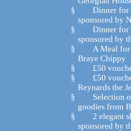
Georgian House
§
Dinner for
sponsored by N
§
Dinner for 
sponsored by th
§
A Meal for
Braye Chippy
§
£50 vouche
§
£50 vouche
Reynards the J
§
Selection o
goodies from B
§
2 elegant 
sponsored by t