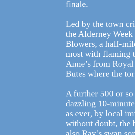
finale.
Led by the town cr
the Alderney Week 
Blowers, a half-mil
most with flaming t
Anne’s from Royal 
Butes where the tor
A further 500 or so
dazzling 10-minute 
as ever, by local im
without doubt, the 
also Ray’s swan so