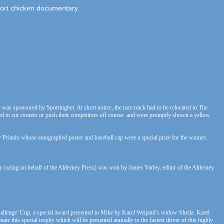
ort chicken documentary.
 was sponsored by Sportingbet. At short notice, the race track had to be relocated to The
 tried to cut corners or push their competitors off course and were promptly shown a yellow
y Priaulx whose autographed poster and baseball cap were a special prize for the winner,
 racing on behalf of the Alderney Press) was won by James Varley, editor of the Alderney
Challenge’ Cup, a special award presented to Mike by Karel Weijand’s widow Sheila. Karel
te this special trophy which will be presented annually to the fastest driver of this highly