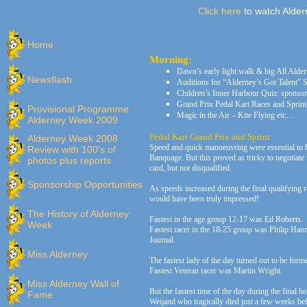
Click here
to watch Alder
Home
Morning:
Dawn’s early light walk & big All Alde
Newsflash
Auditions for “Alderney’s Got Talent”
Children’s Inner Harbour Quiz: sponso
Grand Prix Pedal Kart Races and Sprint
Provisional Programme
Magic in the Air – Kite Flying etc…
Alderney Week 2009
Pedal Kart Grand Prix and Sprint
Alderney Week 2008
Speed and quick manoeuvring were essential to bea
Review with 100's of
Banquage. But this proved as tricky to negotiate 
photos plus reports
card, but not disqualified.
Sponsorship Opportunities
As speeds increased during the final qualifying 
would have been truly impressed!
The History of Alderney
Fastest in the age group 12-17 was Ed Roberts.
Week
Fastest racer in the 18-25 group was Philip Han
Journal.
Miss Alderney
The fastest lady of the day turned out to be for
Fastest Veteran racer was Martin Wright.
Miss Alderney Wall of
But the fastest time of the day during the fina
Fame
Weijand who tragically died just a few weeks befo