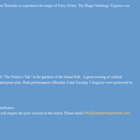
 that Thursday to experience the magic of Parry Hotter. The Magic Warthogs’ Express was
 “The Winter’s Tale” in the gardens of the Island Hall. A great evening of cultural
 Shakespeare play. Both performances (Monday 4 and Tuesday 5 August) were sponsored by
tributors.
info@alderneyweek.net
ll require the prior consent of the author. Please email