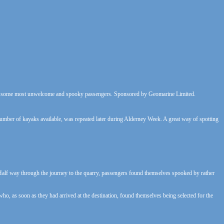
th some most unwelcome and spooky passengers. Sponsored by Geomarine Limited.
umber of kayaks available, was repeated later during Alderney Week. A great way of spotting
alf way through the journey to the quarry, passengers found themselves spooked by rather
s who, as soon as they had arrived at the destination, found themselves being selected for the