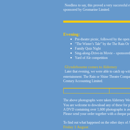
Needless to say, this proved a very successful
sponsored by Geomarine Limited.
Evening:
Pre-theatre picnic, followed by the open
“The Winter’s Tale” by the The Rain 
Family Quiz Night
Sing-along-Drive-in Movie – sponsored 
Yard of Ale competition
Glyndebourne comes to Alderney
Later that evening, we were able to catch up wi
entertainment. The Rain or Shine Theatre Compan
Century Accounting Limited.
The above photographs were taken Alderney We
You are welcome to download any of these for pe
A DVD containing over 1,600 photographs is avai
Please send your order together with a cheque
To find out what happened on the other days of A
Friday 1 August: