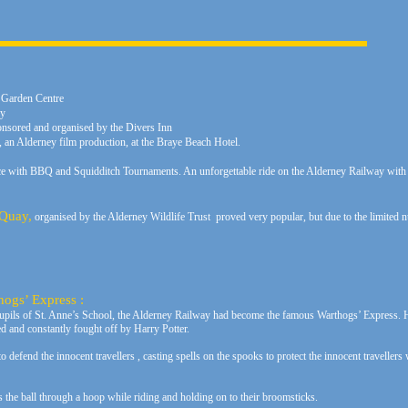
 Garden Centre
ay
nsored and organised by the Divers Inn
an Alderney film production, at the Braye Beach Hotel.
e with BBQ and Squidditch Tournaments. An unforgettable ride on the Alderney Railway wi
 Quay,
organised by the Alderney Wildlife Trust proved very popular, but due to the limited n
hogs’ Express :
pupils of St. Anne’s School, the Alderney Railway had become the famous Warthogs’ Express. H
ed and constantly fought off by Harry Potter.
to defend the innocent travellers , casting spells on the spooks to protect the innocent traveller
s the ball through a hoop while riding and holding on to their broomsticks.