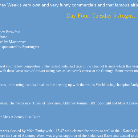
ney Week's very own and very funny commercials and that famous airp
Day Four: Tuesday 5 August
rney Breakfast
 Show
red by Mainbrayce
: sponsored by Sportingbet
t your fellow competitors in the fastest pedal kart race of the Channel Islands which this year
with these latest state-of-the-art racing cars as last year’s course at the Cuttings. Some racers
races, the scoring team had real trouble keeping up with the results.World racing champion And
rohan. The media race (Channel Television, Alderney Journal, BBC Spotlight and Miss Alderney
mer Miss Alderney Lisa Bunn.
l heat was clocked by Mike Timby with 1.15.47 who claimed the trophy as well as the ‘Karel’s 
re the start of Alderney Week, was a great supporter of the Pedal Kart Races and wanted to dona