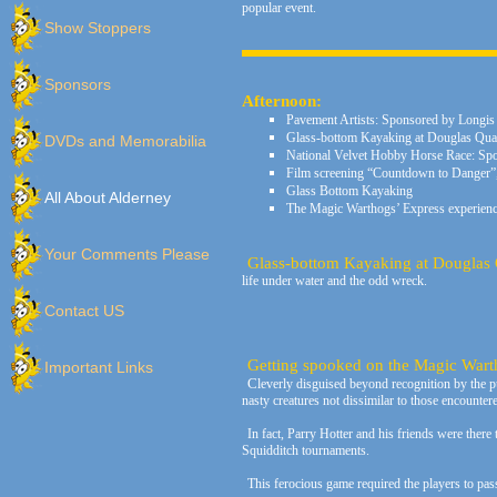
popular event.
Show Stoppers
Sponsors
Afternoon:
Pavement Artists: Sponsored by Longis
Glass-bottom Kayaking at Douglas Qu
DVDs and Memorabilia
National Velvet Hobby Horse Race: Spo
Film screening “Countdown to Danger”, 
Glass Bottom Kayaking
All About Alderney
The Magic Warthogs’ Express experienc
Your Comments Please
Glass-bottom Kayaking at Douglas
life under water and the odd wreck.
Contact US
Getting spooked on the Magic Wart
Important Links
C
leverly disguised beyond recognition by the 
nasty creatures not dissimilar to those encounter
In fact, Parry Hotter and his friends were there 
Squidditch tournaments.
This ferocious game required the players to pas