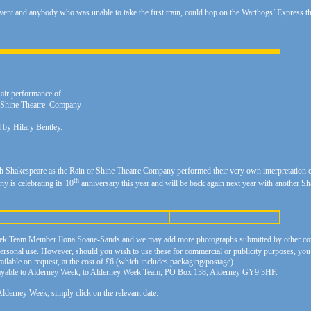
 event and anybody who was unable to take the first train, could hop on the Warthogs’ Express
 air performance of
Or Shine Theatre Company
by Hilary Bentley.
th Shakespeare as the Rain or Shine Theatre Company performed their very own interpretation of
th
y is celebrating its 10
anniversary this year and will be back again next year with another
ek Team Member Ilona Soane-Sands and we may add more photographs submitted by other con
rsonal use. However, should you wish to use these for commercial or publicity purposes, you wi
lable on request, at the cost of £6 (which includes packaging/postage).
 payable to Alderney Week, to Alderney Week Team, PO Box 138, Alderney GY9 3HF.
lderney Week, simply click on the relevant date: