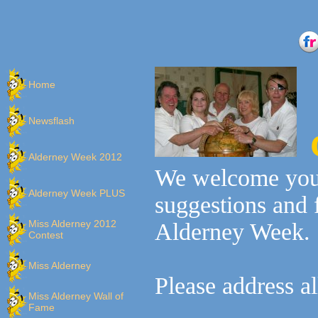
Home
Newsflash
Alderney Week 2012
We welcome you
Alderney Week PLUS
suggestions and 
Miss Alderney 2012
Alderney Week.
Contest
Miss Alderney
Please address a
Miss Alderney Wall of
Fame