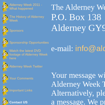
Alderney Week 2011 -
The Alderney W
What happened
P.O. Box 138
The History of Alderney
Week
Alderney GY
Sponsors
Sponsorship Opportunities
e-mail:
info@al
Watch the latest DVD
footage of Alderney Week
here
Alderney Week Twitter
Your message wil
Your Comments
Alderney Week 
Important Links
Alternatively, p
a message. We pr
Contact US