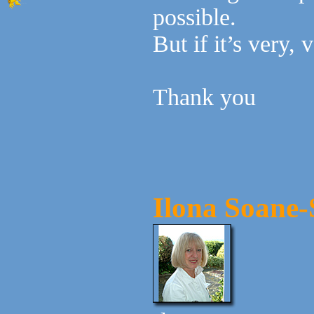
possible.
But if it’s very,
Thank you
Ilona Soane