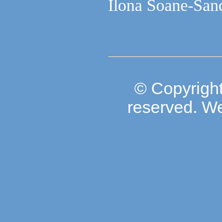
Ilona Soane-Sand
© Copyright
reserved. W