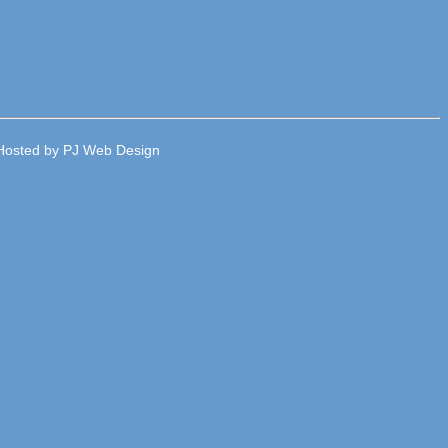
e Hosted by PJ Web Design