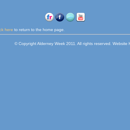
ick here
to return to the home page.
© Copyright Alderney Week 2011. All rights reserved. Websit