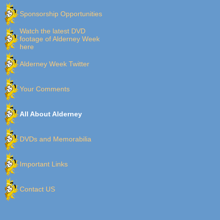
Sponsorship Opportunities
Watch the latest DVD
footage of Alderney Week
here
Alderney Week Twitter
Your Comments
All About Alderney
DVDs and Memorabilia
Important Links
Contact US