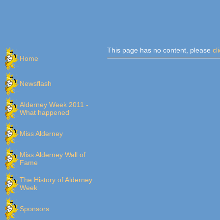
This page has no content, please
cl
Home
Newsflash
Alderney Week 2011 -
What happened
Miss Alderney
Miss Alderney Wall of
Fame
The History of Alderney
Week
Sponsors