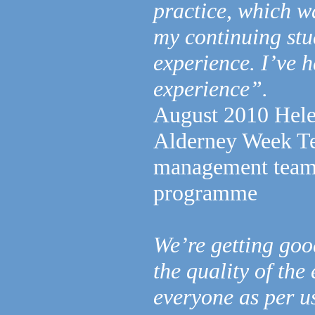
practice, which wa
my continuing stu
experience. I’ve h
experience”.
August 2010 Hele
Alderney Week Tea
management team 
programme
We’re getting goo
the quality of the
everyone as per u