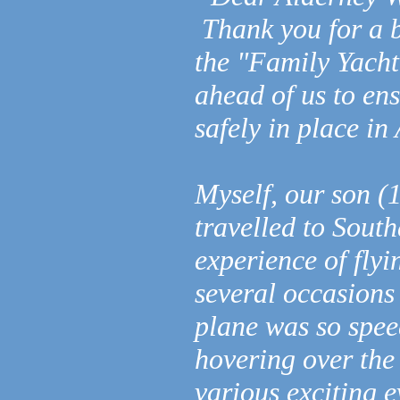
Thank you for a b
the "Family Yacht
ahead of us to e
safely in place i
Myself, our son (
travelled to Sout
experience of fly
several occasions 
plane was so speed
hovering over the
various exciting 