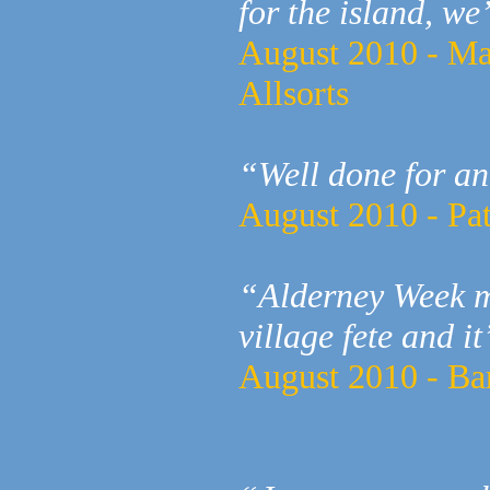
for the island, we
August 2010 - Ma
Allsorts
“Well done for a
August 2010 - Pat
“Alderney Week mu
village fete and it
August 2010 - Ba