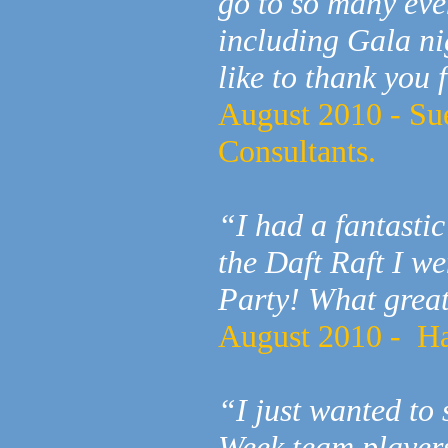
go to so many eve
including Gala ni
like to thank you 
August 2010 - Su
Consultants.
“I had a fantastic
the Daft Raft I w
Party! What great
August 2010 - H
“I just wanted to 
Week team players