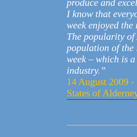
produce and excel
I know that every
week enjoyed the 
The popularity of
population of the 
week – which is a
industry.”
14 August 2009 - 
States of Alderne