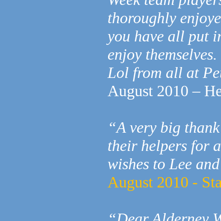
thoroughly enjoye
you have all put 
enjoy themselves.
Lol from all at P
August 2010 – He
“A very big thank
their helpers for
wishes to Lee and
August 2010 - St
“Dear Alderney 