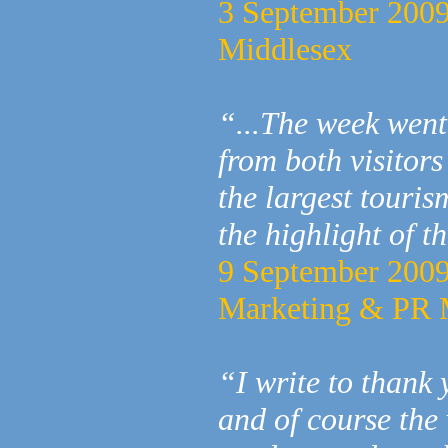
3 September 2009
Middlesex
“...The week went
from both visitors
the largest touris
the highlight of t
9 September 2009 
Marketing & PR 
“I write to thank
and of course the 