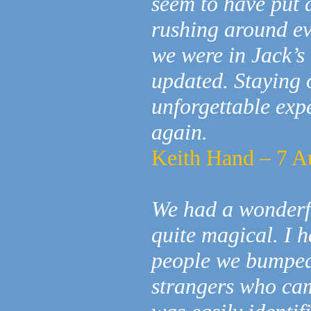
seem to have put a
rushing around ev
we were in Jack’s
updated. Staying 
unforgettable expe
again.
Keith Hand – 7 A
We had a wonderfu
quite magical. I h
people we bumped
strangers who ca