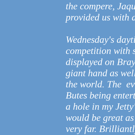
the compere, Jaq
provided us with a
Wednesday's dayti
competition with 
displayed on Bray
giant hand as wel
the world. The ev
Butes being enter
a hole in my Jetty
would be great as 
very far. Brillian