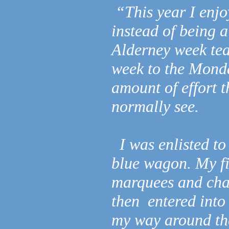
“This year I enjo
instead of being a
Alderney week te
week to the Monda
amount of effort t
normally see.
I was enlisted to
blue wagon. My fir
marquees and chas
then entered into 
my way around the