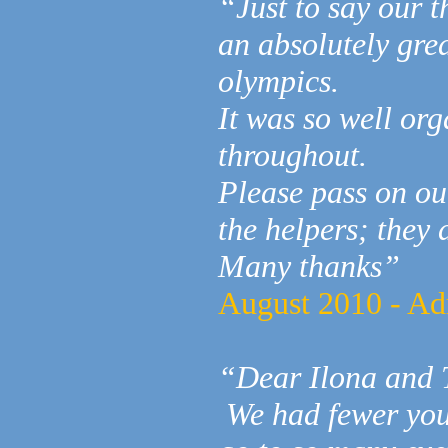
“Just to say our t
an absolutely grea
olympics.
It was so well or
throughout.
Please pass on ou
the helpers; they d
Many thanks”
August 2010 - Ad
“Dear Ilona and 
We had fewer youn