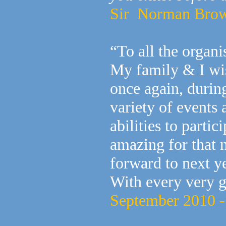
Sir Norman Browse
“To all the organ
My family & I wis
once again, duri
variety of events
abilities to partic
amazing for that 
forward to next ye
With every very 
September 2010 -