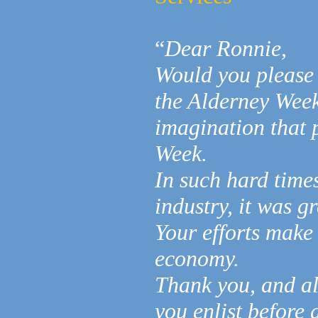
“
Dear Ronnie,
Would you please 
the Alderney Week
imagination that 
Week.
In such hard times
industry, it was g
Your efforts make 
economy.
Thank you, and al
you enlist before 