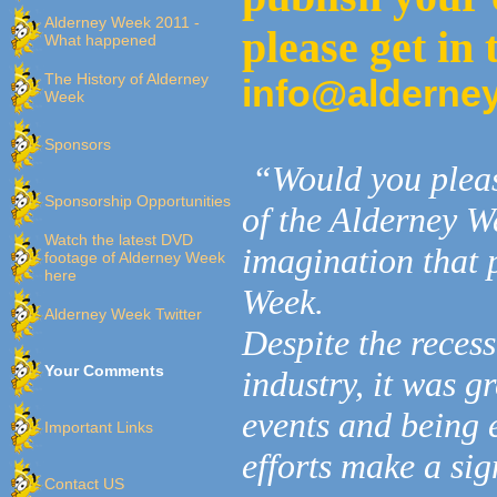
Alderney Week 2011 -
please get in
What happened
The History of Alderney
info@alderne
Week
Sponsors
“Would you pleas
Sponsorship Opportunities
of the Alderney W
Watch the latest DVD
imagination that 
footage of Alderney Week
here
Week.
Alderney Week Twitter
Despite the recess
Your Comments
industry, it was g
events and being e
Important Links
efforts make a sig
Contact US