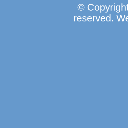
© Copyright
reserved. W