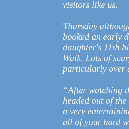
visitors like us.
Thursday althoug
booked an early d
daughter's 11th b
Walk. Lots of sca
particularly over
“After watching t
headed out of the
a very entertaini
all of your hard w