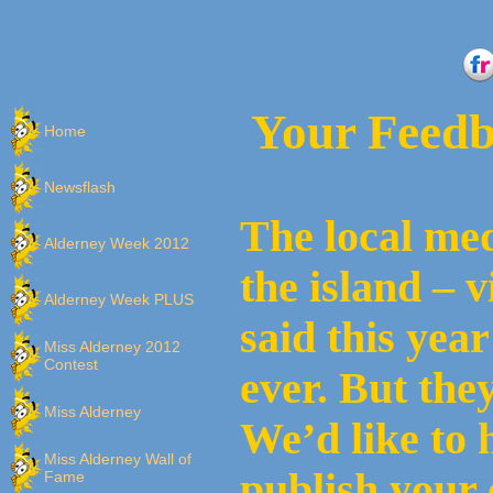
Your Feedb
Home
Newsflash
The local med
Alderney Week 2012
the island – v
Alderney Week PLUS
said this yea
Miss Alderney 2012
Contest
ever. But the
Miss Alderney
We’d like to 
Miss Alderney Wall of
publish your 
Fame