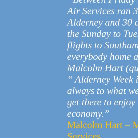
Air Services ran 
Alderney and 30 a
the Sunday to Tues
flights to Southa
everybody home a
Malcolm Hart (qu
“ Alderney Week i
always to what we
get there to enjoy
economy.”
Malcolm Hart – M
Services