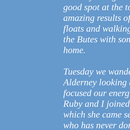
good spot at the t
amazing results o
floats and walkin
the Butes with so
home.
Tuesday we wander
Alderney looking a
focused our energ
Ruby and I joined 
which she came se
who has never don