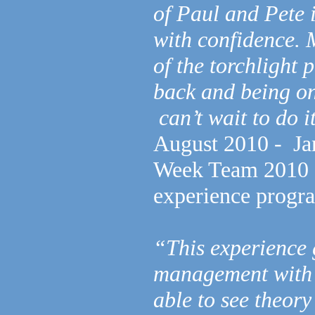
of Paul and Pete i
with confidence. 
of the torchlight 
back and being one
can’t wait to do i
August 2010 - Ja
Week Team 2010 as
experience prog
“This experience 
management with 
able to see theory