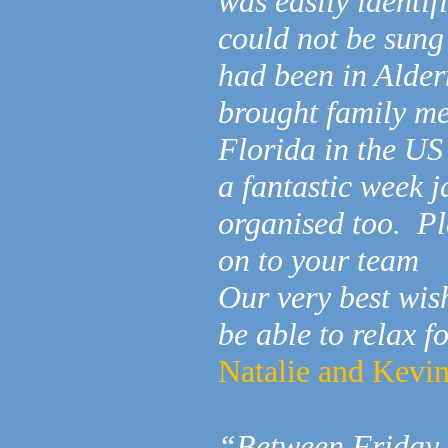
was easily identif
could not be sung
had been in Alder
brought family me
Florida in the US 
a fantastic week 
organised too. Pl
on to your team
Our very best wi
be able to relax f
Natalie and Kevi
“Between Friday 