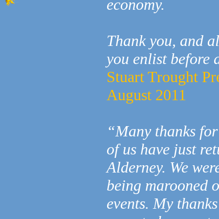
economy.
Thank you, and al
you enlist before 
Stuart Trought Pr
August 2011
“Many thanks for
of us have just re
Alderney. We were
being marooned o
events. My thank