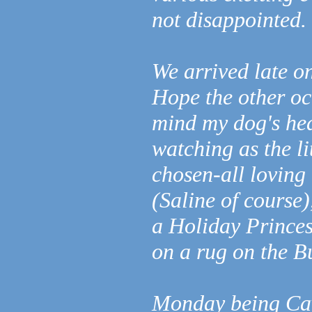
not disappointed.
We arrived late on
Hope the other occ
mind my dog's hea
watching as the l
chosen-all loving
(Saline of course)
a Holiday Princes
on a rug on the 
Monday being Cav