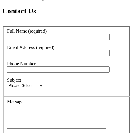
Contact Us
Full Name (required)
Email Address (required)
Phone Number
Subject
Message