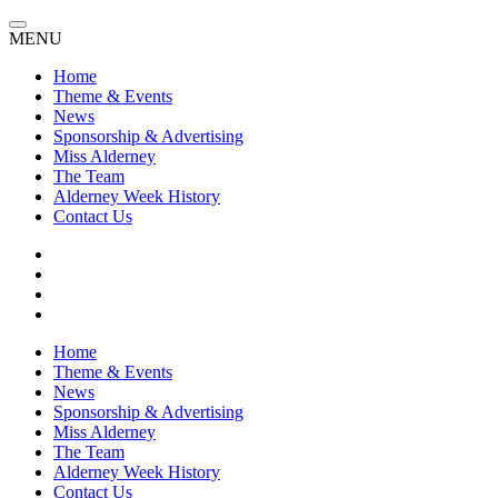
MENU
Home
Theme & Events
News
Sponsorship & Advertising
Miss Alderney
The Team
Alderney Week History
Contact Us
Home
Theme & Events
News
Sponsorship & Advertising
Miss Alderney
The Team
Alderney Week History
Contact Us