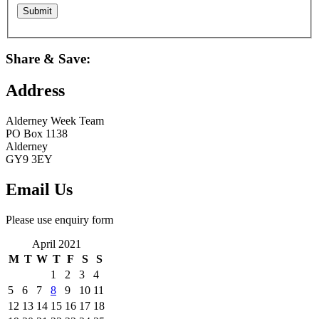
Share & Save:
Address
Alderney Week Team
PO Box 1138
Alderney
GY9 3EY
Email Us
Please use enquiry form
April 2021
M
T
W
T
F
S
S
1
2
3
4
5
6
7
8
9
10
11
12
13
14
15
16
17
18