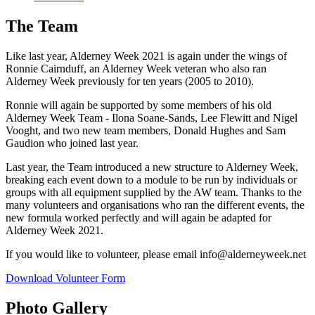
The Team
Like last year, Alderney Week 2021 is again under the wings of
Ronnie Cairnduff, an Alderney Week veteran who also ran
Alderney Week previously for ten years (2005 to 2010).
Ronnie will again be supported by some members of his old
Alderney Week Team - Ilona Soane-Sands, Lee Flewitt and Nigel
Vooght, and two new team members, Donald Hughes and Sam
Gaudion who joined last year.
Last year, the Team introduced a new structure to Alderney Week,
breaking each event down to a module to be run by individuals or
groups with all equipment supplied by the AW team. Thanks to the
many volunteers and organisations who ran the different events, the
new formula worked perfectly and will again be adapted for
Alderney Week 2021.
If you would like to volunteer, please email
info@alderneyweek.net
Download Volunteer Form
Photo Gallery