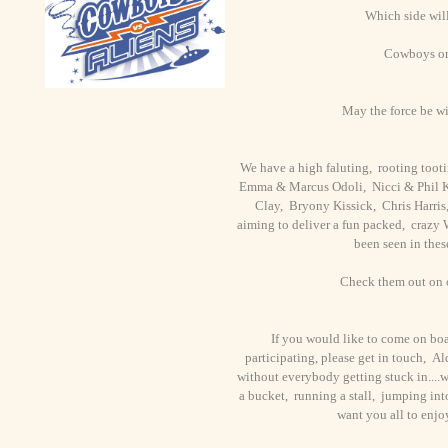
Which side wil
Cowboys or
May the force be wi
We have a high faluting, rooting tooti
Emma & Marcus Odoli, Nicci & Phil K
Clay, Bryony Kissick, Chris Harris
aiming to deliver a fun packed, crazy 
been seen in thes
Check them out on
If you would like to come on boa
participating, please get in touch, 
without everybody getting stuck in....w
a bucket, running a stall, jumping int
want you all to enj