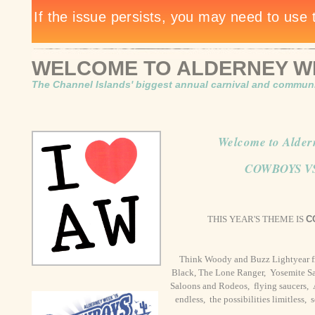
WELCOME TO ALDERNEY WE
The Channel Islands' biggest annual carnival and communit
Welcome to Alder
COWBOYS V
THIS YEAR'S THEME IS
C
Think Woody and Buzz Lightyear f
Black, The Lone Ranger, Yosemite Sa
Saloons and Rodeos, flying saucers, Ava
endless, the possibilities limitless, 