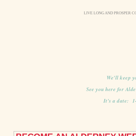
LIVE LONG AND PROSPER 
We'll keep y
See you here for Ald
It's a date: