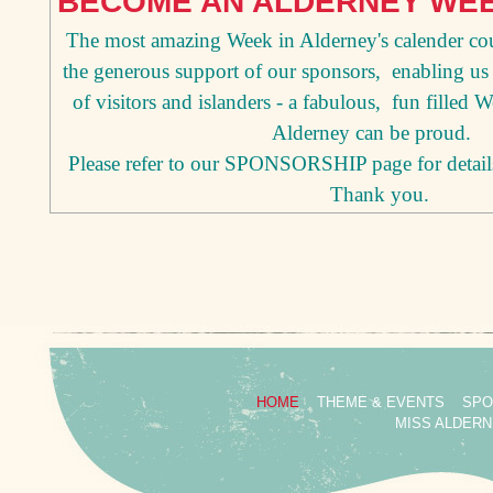
BECOME AN ALDERNEY WE
The most amazing Week in Alderney's calender co
the generous support of our sponsors, enabling us 
of visitors and islanders - a fabulous, fun filled 
Alderney can be proud.
Please refer to our SPONSORSHIP page for detail
Thank you.
HOME
THEME & EVENTS
SPO
MISS ALDER