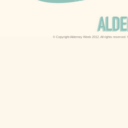
© Copyright Alderney Week 2012. All rights reserved