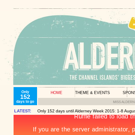
Only
HOME
THEME & EVENTS
SPON
152
days to go
MISS ALDER
LATEST:
Only 152 days until Alderney Week 2015: 1-8 Augus