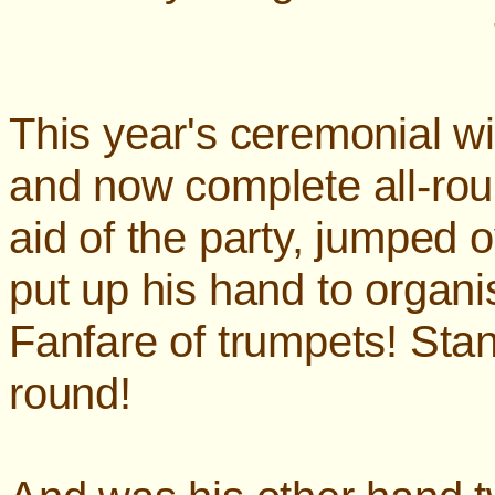
This year's ceremonial wi
and now complete all-ro
aid of the party, jumped 
put up his hand to org
Fanfare of trumpets! Stand
round!