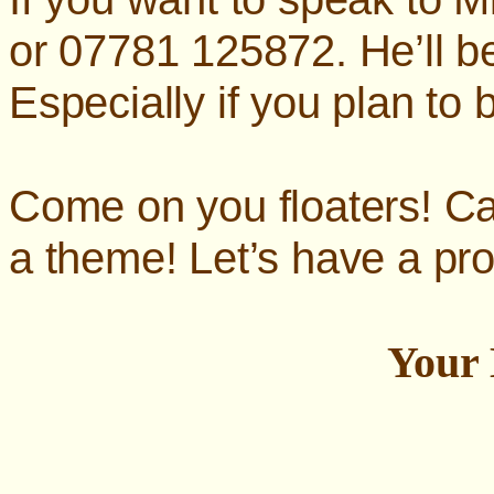
or 07781 125872. He’ll b
Especially if you plan to b
Come on you floaters! Ca
a theme! Let’s have a pr
Your 