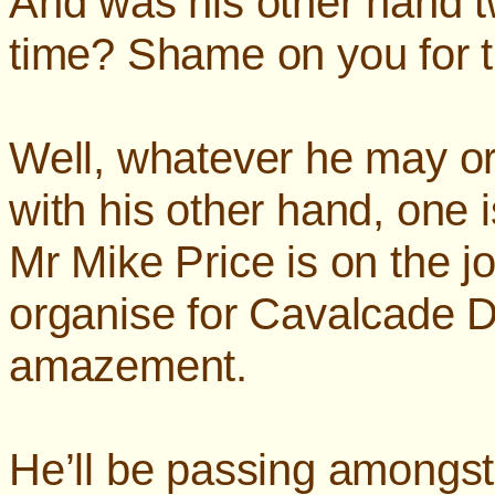
And was his other hand tw
time? Shame on you for t
Well, whatever he may o
with his other hand, one 
Mr Mike Price is on the j
organise for Cavalcade D
amazement.
He’ll be passing amongst 