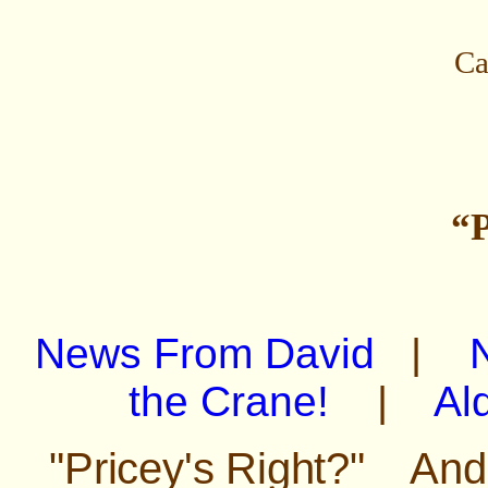
Ca
“P
News From David
|
the Crane!
|
Al
"Pricey's Right?" An