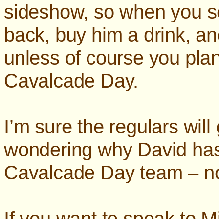
sideshow, so when you s
back, buy him a drink, a
unless of course you plan
Cavalcade Day.
I’m sure the regulars will 
wondering why David has 
Cavalcade Day team – n
If you want to speak to M