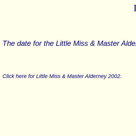
The date for the Little Miss & Master Alde
Click here for Little Miss & Master Alderney 2002.