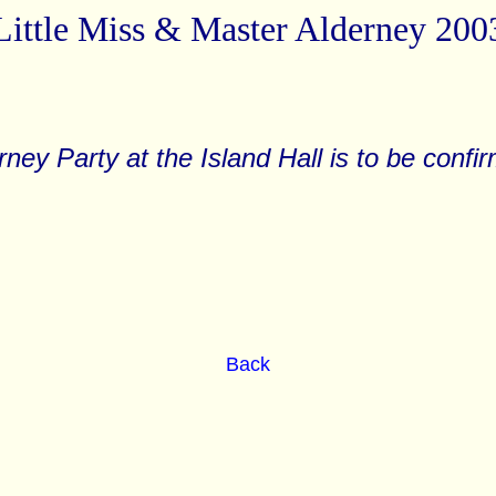
Little Miss & Master Alderney 200
rney Party at the Island Hall is to be confi
Back