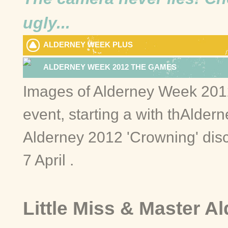
ugly...
ALDERNEY WEEK PLUS
ALDERNEY WEEK 2012 THE GAMES
Images of Alderney Week 2012 
event, starting a with thAlder
Alderney 2012 'Crowning' dis
7 April .
Little Miss & Master A