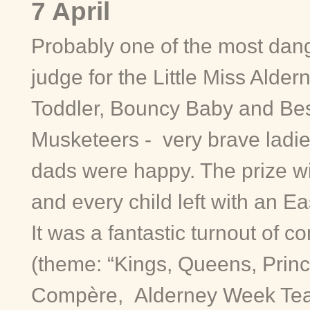
7 April
Probably one of the most dang
judge for the Little Miss Aldern
Toddler, Bouncy Baby and Bes
Musketeers - very brave ladi
dads were happy. The prize wi
and every child left with an Ea
It was a fantastic turnout of c
(theme: “Kings, Queens, Princ
Compère, Alderney Week Tea