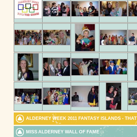
ALDERNEY WEEK 2011 FANTASY ISLANDS - THA
MISS ALDERNEY WALL OF FAME