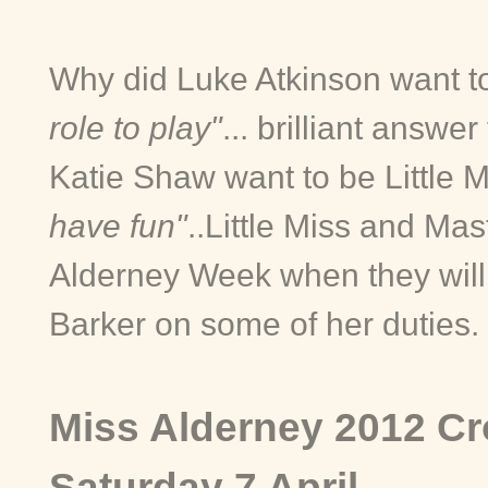
Why did Luke Atkinson want t
role to play"
... brilliant answe
Katie Shaw want to be Little 
have fun"
..
Little Miss and Mas
Alderney Week when they wil
Barker on some of her duties.
Miss Alderney 2012 Cr
Saturday 7 April