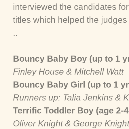
interviewed the candidates for
titles which helped the judge
..
Bouncy Baby Boy (up to 1 y
Finley House & Mitchell Watt
Bouncy Baby Girl (up to 1 y
Runners up: Talia Jenkins & 
Terrific Toddler Boy (age 2-
Oliver Knight & George Knigh