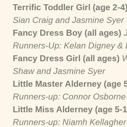
Terrific Toddler Girl (age 2-4
Sian Craig and Jasmine Syer
Fancy Dress Boy (all ages)
Runners-Up: Kelan Digney & 
Fancy Dress Girl (all ages)
W
Shaw and Jasmine Syer
Little Master Alderney (age 
Runners-up: Connor Osborne 
Little Miss Alderney (age 5-
Runners-up: Niamh Kellagher