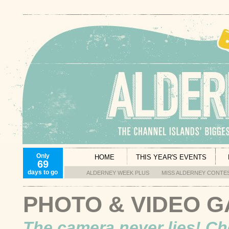
Only
HOME
THIS YEAR'S EVENTS
69
days to go
ALDERNEY WEEK PLUS
MISS ALDERNEY CONTE
PHOTO & VIDEO 
The camera never lies! Ch