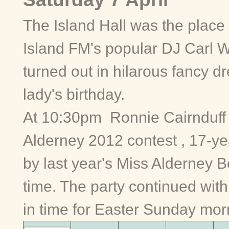
The Island Hall was the place 
Island FM's popular DJ Carl 
turned out in hilarous fancy dr
lady's birthday.
At 10:30pm Ronnie Cairnduff 
Alderney 2012 contest , 17-y
by last year's Miss Alderney B
time. The party continued with 
in time for Easter Sunday mor