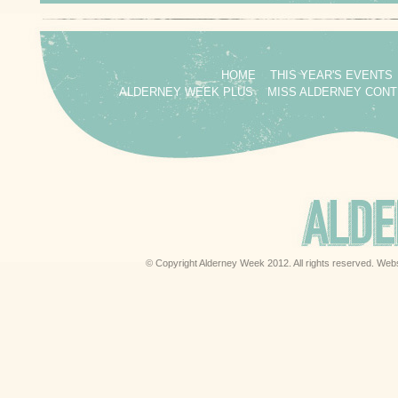
HOME
THIS YEAR'S EVENTS
ALDERNEY WEEK PLUS
MISS ALDERNEY CON
© Copyright Alderney Week 2012. All rights reserved. Web