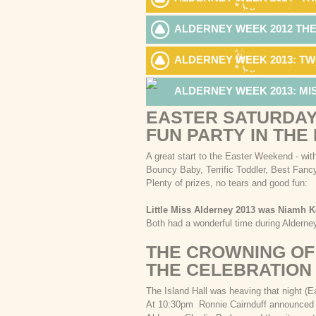
ALDERNEY WEEK 2012 TH
ALDERNEY WEEK 2013: TW
ALDERNEY WEEK 2013: M
EASTER SATURDAY
FUN PARTY IN THE
A great start to the Easter Weekend - with
Bouncy Baby, Terrific Toddler, Best Fanc
Plenty of prizes, no tears and good fun:
Little Miss Alderney 2013 was Niamh K
Both had a wonderful time during Aldern
THE CROWNING OF
THE CELEBRATION
The Island Hall was heaving that night (
At 10:30pm Ronnie Cairnduff announced t