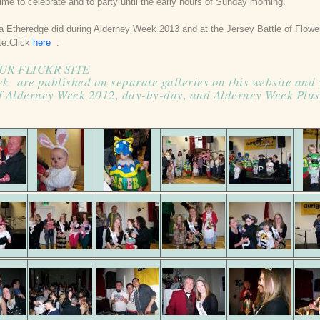
ime to celebrate and to party until the early hours of Sunday morning.
a Etheredge did during Alderney Week 2013 and at the Jersey Battle of Flow
ite.Click
here
.
UR FLICKR SITE
ek are published on separate galleries on this website and
f Alderney Week 2012, day-by-day, and Alderney Week Plus