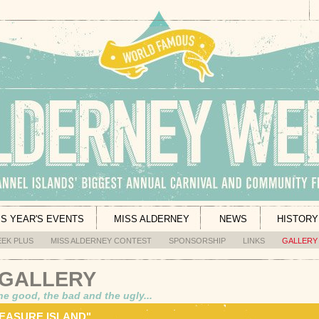
IS YEAR'S EVENTS
MISS ALDERNEY
NEWS
HISTORY
EK PLUS
MISS ALDERNEY CONTEST
SPONSORSHIP
LINKS
GALLERY
 GALLERY
he good, the bad and the ugly...
REASURE ISLAND"