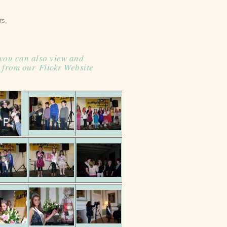
ers,
 you can also view and
 from our
Flickr Website