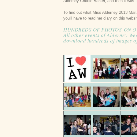
Alderney Charlie Barker, and then it was t
To find out what Miss Alderney 2013 Mari
you'll have to read her diary on this webs
HUNDREDS OF PHOTOS
ON O
All other events of Alderney We
download hundreds of images o