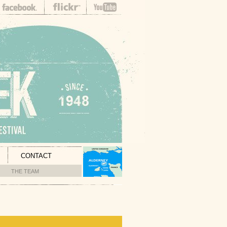
CONTACT
THE TEAM