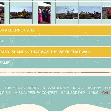
SS ALDERNEY 2012
12
TASY ISLANDS - THAT WAS THE WEEK THAT WAS
 FAME
E
THIS YEAR'S EVENTS
MISS ALDERNEY
NEWS
HISTORY
CO
K PLUS
MISS ALDERNEY CONTEST
SPONSORSHIP
LINKS
GALL