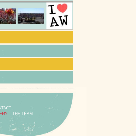
NTACT
ERY
THE TEAM