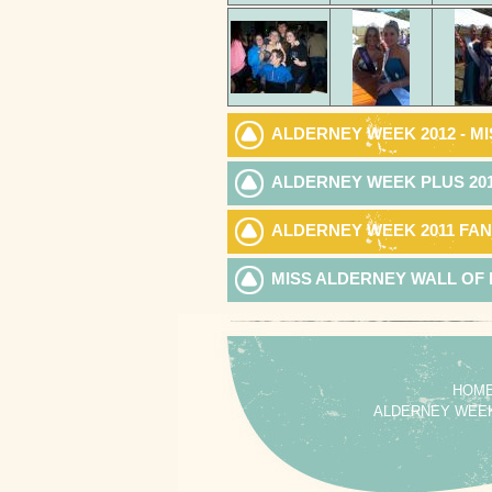
ALDERNEY WEEK 2012 - MI
ALDERNEY WEEK PLUS 20
ALDERNEY WEEK 2011 FAN
MISS ALDERNEY WALL OF
HOM
ALDERNEY WEE