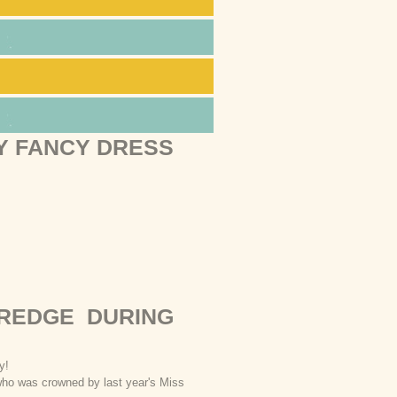
Y FANCY DRESS
EREDGE DURING
rty!
who was crowned by last year's Miss