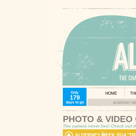
Only
HOME
TH
179
days to go
ALDERNEY WE
PHOTO & VIDEO
The camera never lies! Check out t
ALDERNEY WEEK 2014 "T