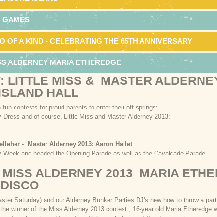
E GAMES
O OF A KIND - CELEBRATING THE 65TH ANNIVERSARY
ISS ALDERNEY MARIA ETHEREDGE
: LITTLE MISS & MASTER ALDERNE
 ISLAND HALL
 fun contests for proud parents to enter their off-springs:
y Dress and of course, Little Miss and Master Alderney 2013:
elleher - Master Alderney 2013: Aaron Hallet
ey Week and headed the Opening Parade as well as the Cavalcade Parade.
 MISS ALDERNEY 2013 MARIA ETH
 DISCO
Easter Saturday) and our Alderney Bunker Parties DJ's new how to throw a pa
he winner of the Miss Alderney 2013 contest , 16-year old Maria Etheredge 