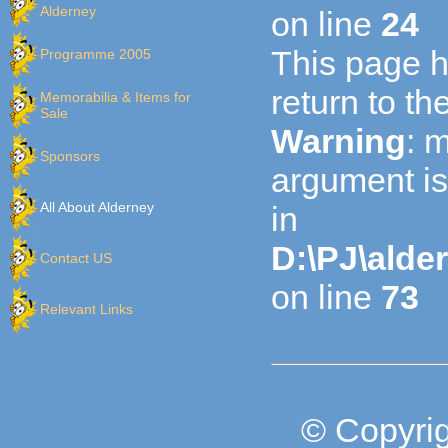
Alderney
on line
24
This page h
Programme 2005
return to t
Memorabilia & Items for
Sale
Warning
: 
Sponsors
argument is
All About Alderney
in
D:\PJ\alde
Contact US
on line
73
Relevant Links
© Copyrig