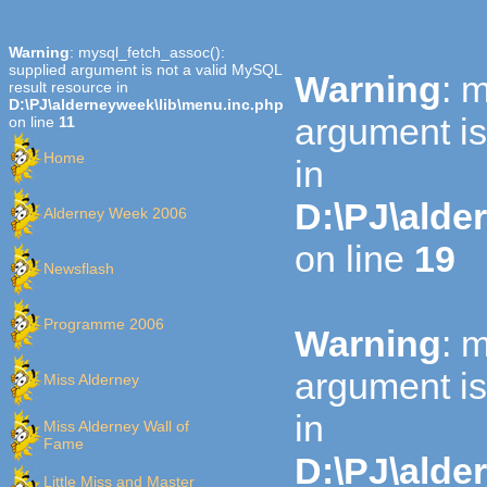
Warning
: mysql_fetch_assoc():
supplied argument is not a valid MySQL
Warning
: 
result resource in
D:\PJ\alderneyweek\lib\menu.inc.php
argument is
on line
11
Home
in
D:\PJ\alde
Alderney Week 2006
on line
19
Newsflash
Programme 2006
Warning
: 
argument is
Miss Alderney
in
Miss Alderney Wall of
Fame
D:\PJ\alde
Little Miss and Master