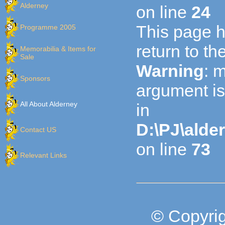
Alderney
on line
24
This page h
Programme 2005
return to t
Memorabilia & Items for
Sale
Warning
: 
Sponsors
argument is
All About Alderney
in
D:\PJ\alde
Contact US
on line
73
Relevant Links
© Copyrig