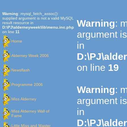
Warning
: mysql_fetch_assoc():
supplied argument is not a valid MySQL
Warning
: 
result resource in
D:\PJ\alderneyweek\lib\menu.inc.php
argument is
on line
11
Home
in
D:\PJ\alde
Alderney Week 2006
on line
19
Newsflash
Programme 2006
Warning
: 
argument is
Miss Alderney
in
Miss Alderney Wall of
Fame
D:\PJ\alde
Little Miss and Master