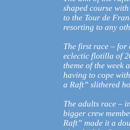
shaped course with 
to the Tour de Fran
resorting to any ot
The first race – fo
eclectic flotilla of
theme of the week a
having to cope wit
a Raft” slithered h
The adults race – i
bigger crew member
Raft” made it a doub