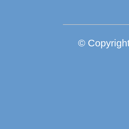
© Copyright