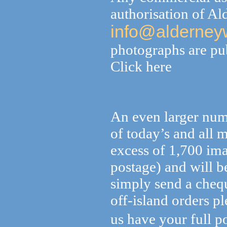
authorisation of A
info@alderney
photographs are pub
Click here
An even larger numb
of today’s and all 
excess of 1,700 im
postage) and will 
simply send a cheq
off-island orders p
us have your full po