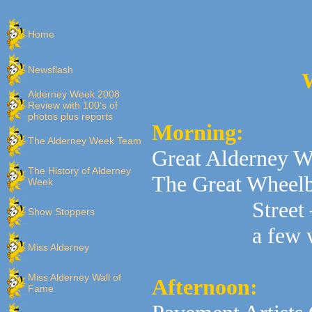
Home
Newsflash
W
Alderney Week 2008
Review with 100's of
photos plus reports
Morning:
The Alderney Week Team
Great Alderney 
The History of Alderney
The Great Wheelb
Week
Street
Show Stoppers
a few 
Miss Alderney
Miss Alderney Wall of
Afternoon:
Fame