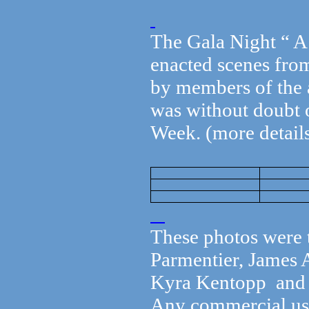
The Gala Night “ A
enacted scenes fro
by members of the a
was without doubt o
Week. (more details
These photos were 
Parmentier, James 
Kyra Kentopp and c
Any commercial use