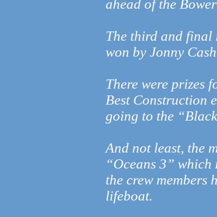
ahead of the Bower
The third and final
won by Jonny Cash’
There were prizes f
Best Construction e
going to the “Black
And not least, th
“Oceans 3” which mi
the crew members h
lifeboat.