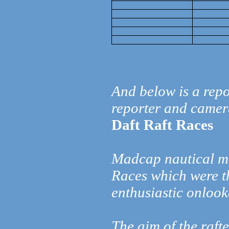
And below is a repo
reporter and came
Daft Raft Races
Madcap nautical ma
Races which were t
enthusiastic onloo
The aim of the raft