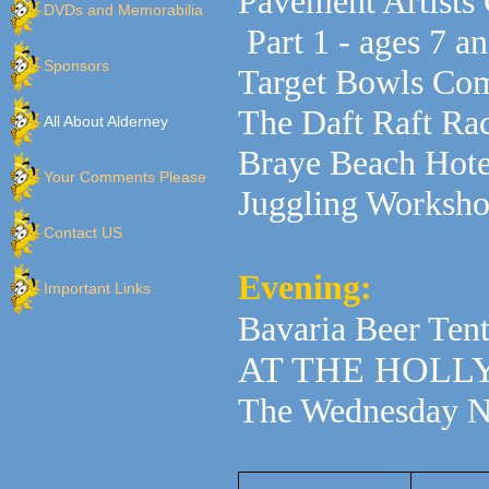
Pavement Artists
DVDs and Memorabilia
Part 1 - ages 7 
Sponsors
Target Bowls Com
The Daft Raft Ra
All About Alderney
Braye Beach Hote
Your Comments Please
Juggling Worksh
Contact US
Evening:
Important Links
Bavaria Beer Tent
AT THE HOL
The Wednesday Ni