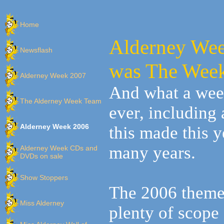
Home
Alderney W
Newsflash
was The Week
Alderney Week 2007
And what a wee
The Alderney Week Team
ever, including
Alderney Week 2006
this made this 
many years.
Alderney Week CDs and
DVDs on sale
Show Stoppers
The 2006 theme
Miss Alderney
plenty of scope