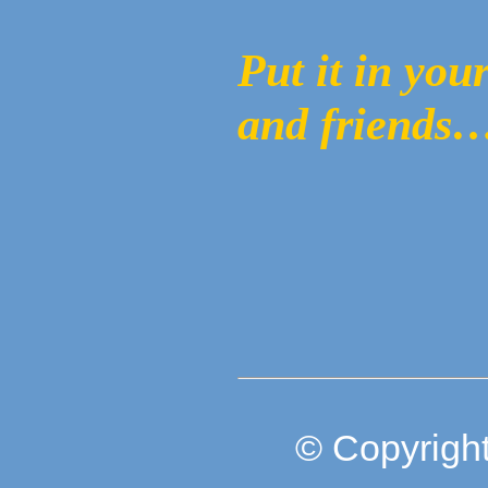
Put it in you
and friends…
© Copyright