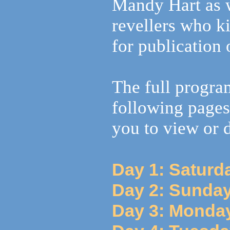
Mandy Hart as 
revellers who k
for publication 
The full progra
following pages
you to view or
Day 1: Saturd
Day 2: Sunday
Day 3: Monday