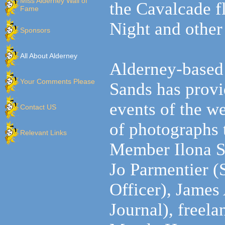
Miss Alderney Wall of
the Cavalcade f
Fame
Night and other
Sponsors
All About Alderney
Alderney-based
Your Comments Please
Sands
has provi
events of the w
Contact US
of photographs
Relevant Links
Member Ilona
S
Jo Parmentier (S
Officer), James
Journal), freel