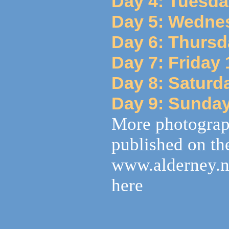
Day 4: Tuesda
Day 5: Wedne
Day 6: Thursd
Day 7: Friday
Day 8: Saturd
Day 9: Sunda
More photograp
published on the
www.alderney.n
here