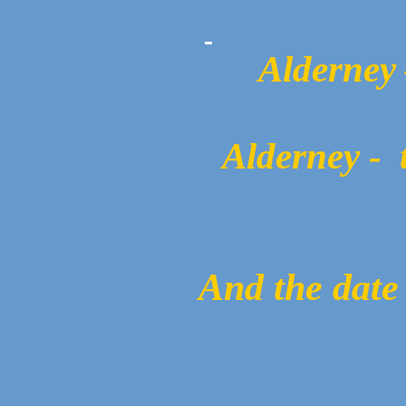
Alderney 
Alderney -
And the date