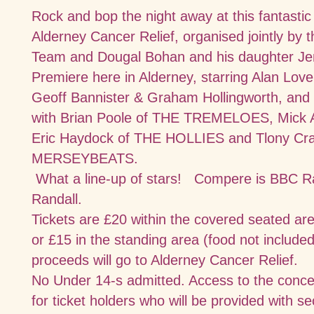
Rock and bop the night away at this fantastic
Alderney Cancer Relief, organised jointly by
Team and Dougal Bohan and his daughter Jen
Premiere here in Alderney, starring Alan Lov
Geoff Bannister & Graham Hollingworth, an
with Brian Poole of THE TREMELOES, Mick 
Eric Haydock of THE HOLLIES and Tlony Cr
MERSEYBEATS.
What a line-up of stars!
Compere is BBC Ra
Randall.
Tickets are £20 within the covered seated are
or £15 in the standing area (food
not included
proceeds will go to Alderney Cancer Relief.
No Under 14-s admitted. Access to the concee
for ticket holders who will be provided with sec