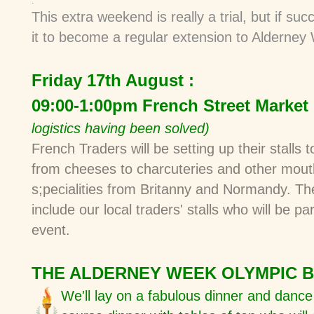
.
This
extra weekend is really a trial, but if suc
it to become
a regular extension to Alderne
Friday 17th August :
09:00-1:00pm French Street Market
logistics having been solved)
French Traders will be setting up their stalls t
from cheeses to charcuteries and other mout
s;pecialities from Britanny and Normandy. The
include our local traders' stalls who will be pa
event.
THE ALDERNEY WEEK OLYMPIC 
We'll lay on a fabulous dinner and danc