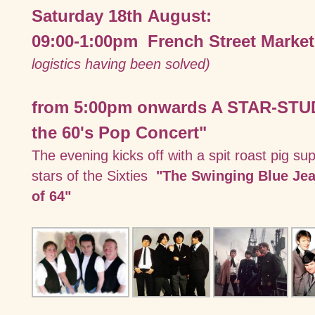
Saturday 18th August:
09:00-1:00pm French Street Market
logistics having been solved)
from 5:00pm onwards A STAR-STU
the 60's Pop Concert"
The evening kicks off with a spit roast pig su
stars of the Sixties
"The Swinging Blue Je
of 64"