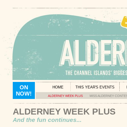
ON
HOME
THIS YEAR'S EVENTS
NOW!
ALDERNEY WEEK PLUS
MISS ALDERNEY CONTE
ALDERNEY WEEK PLUS
And the fun continues...