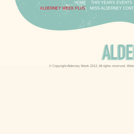
HOME
THIS YEAR'S EVENTS
ALDERNEY WEEK PLUS
MISS ALDERNEY CON
© Copyright Alderney Week 2012. All rights reserved. Web