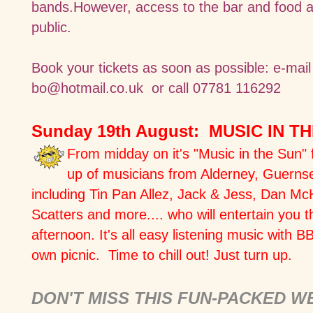
bands.However, access to the bar and food a
public.
Book your tickets as soon as possible:
e-mai
bo@hotmail.co.uk
or call 07781 116292
Sunday 19th August: MUSIC IN T
From midday on it's "Music in the Sun" f
up of musicians from Alderney, Guerns
including Tin Pan Allez, Jack & Jess, Dan Mc
Scatters and more.... who will entertain you 
afternoon. It's all easy listening music with B
own picnic. Time to chill out! Just turn up.
DON'T MISS THIS FUN-PACKED 