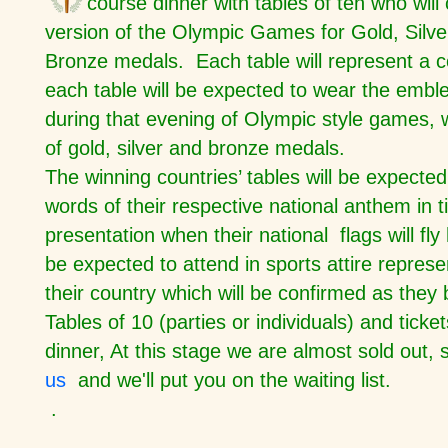
course dinner with tables of ten who will
version of the Olympic Games for Gold, Silve
Bronze medals. Each table will represent a 
each table will be expected to wear the emble
during that evening of Olympic style games, 
of gold, silver and bronze medals.
The winning countries’ tables will be expected
words of their respective national anthem in 
presentation when their national flags will fly 
be expected to attend in sports attire represe
their country which will be confirmed as they 
Tables of 10 (parties or individuals) and ticke
dinner, At this stage we are almost sold out,
us
and we'll put you on the waiting list.
.