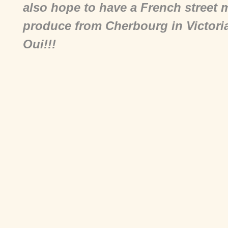
also hope to have a French street 
produce from Cherbourg in Victoria
Oui!!!