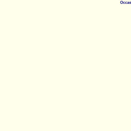
Occas