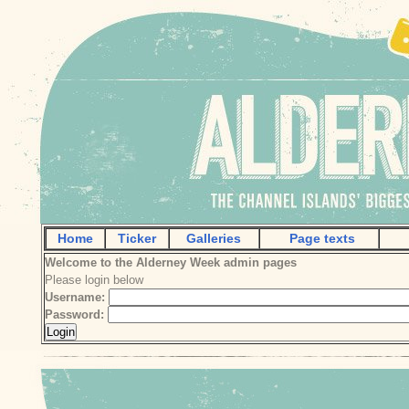
Home
Ticker
Galleries
Page texts
Welcome to the Alderney Week admin pages
Please login below
Username:
Password: