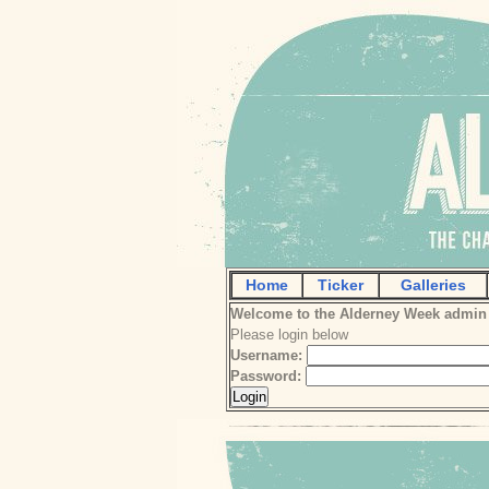
Home
Ticker
Galleries
Welcome to the Alderney Week admin
Please login below
Username:
Password: