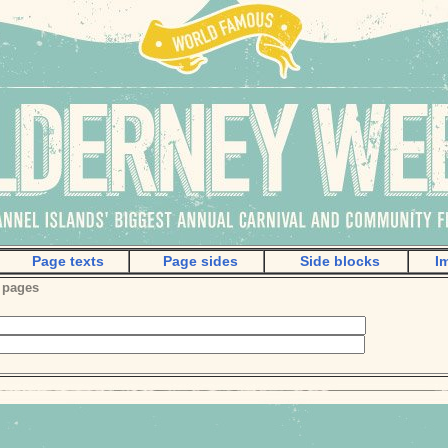
Page texts
Page sides
Side blocks
I
 pages