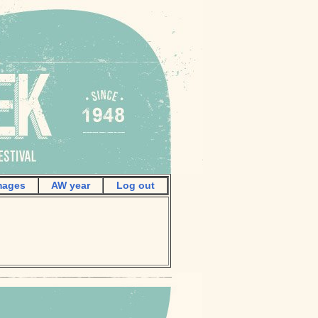
mages
AW year
Log out